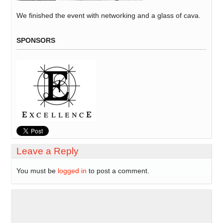
We finished the event with networking and a glass of cava.
SPONSORS
Leave a Reply
You must be
logged in
to post a comment.
Your host: Thank you very much for your
inquiry We appreciate you 8191271