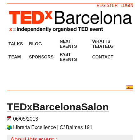
REGISTER
LOGIN
NEXT
WHAT IS
TALKS
BLOG
EVENTS
TED/TEDx
PAST
TEAM
SPONSORS
CONTACT
EVENTS
TEDxBarcelonaSalon
06/05/2013
Librería Excellence | C/ Balmes 191
About this event :