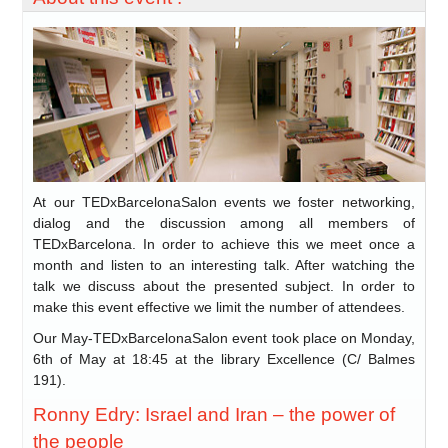
At our TEDxBarcelonaSalon events we foster networking,
dialog and the discussion among all members of
TEDxBarcelona. In order to achieve this we meet once a
month and listen to an interesting talk. After watching the
talk we discuss about the presented subject. In order to
make this event effective we limit the number of attendees.
Our May-TEDxBarcelonaSalon event took place on Monday,
6th of May at 18:45 at the library Excellence (C/ Balmes
191).
Ronny Edry: Israel and Iran – the power of
the people