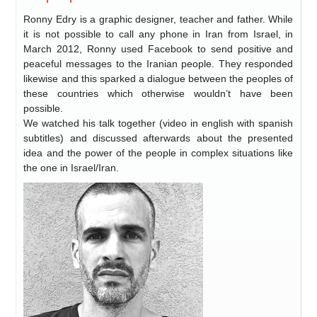
Ronny Edry is a graphic designer, teacher and father. While
it is not possible to call any phone in Iran from Israel, in
March 2012, Ronny used Facebook to send positive and
peaceful messages to the Iranian people. They responded
likewise and this sparked a dialogue between the peoples of
these countries which otherwise wouldn’t have been
possible.
We watched his talk together (video in english with spanish
subtitles) and discussed afterwards about the presented
idea and the power of the people in complex situations like
the one in Israel/Iran.