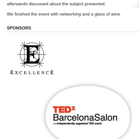
afterwards discussed about the subject presented.
We finished the event with networking and a glass of wine.
SPONSORS