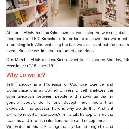
At our TEDxBarcelonaSalon events we foster networking, dialo
members of TEDxBarcelona. In order to achieve this we meet
interesting talk. After watching the talk we discuss about the presen
event effective we limit the number of attendees.
Our March-TEDxBarcelonaSalon event took place on Monday, 4th o
Excellence (C/ Balmes 191).
Why do we lie?
Jeff Hancock is a Professor of Cognitive Science and
Communications at Cornell University. Jeff analyzes the
communication between people and shows us that in
general people do lie and decept much more than
expected. The question here is why we do this. And is it
OK to lie in certain situations? In his talk he explains us the
reasons and in which situations we lie and decept most.
We watched his talk altogether (video in english) and