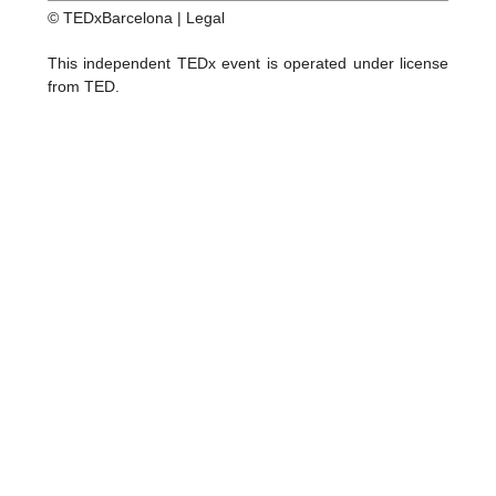
© TEDxBarcelona |
Legal
This independent TEDx event is operated under license
from TED.