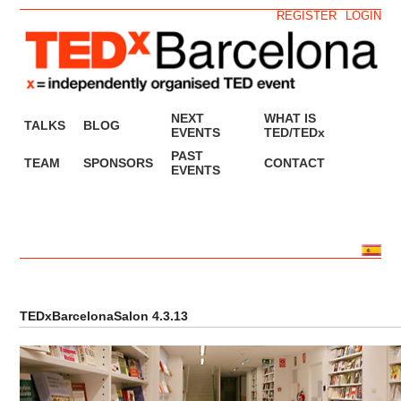
REGISTER
LOGIN
NEXT
WHAT IS
TALKS
BLOG
EVENTS
TED/TEDx
PAST
TEAM
SPONSORS
CONTACT
EVENTS
TEDxBarcelonaSalon 4.3.13