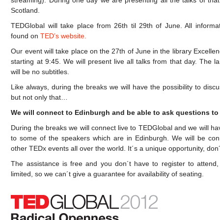
streaming). During one day we are presenting all the talks of tha
Scotland.
TEDGlobal will take place from 26th til 29th of June. All informa
found on
TED’s website.
Our event will take place on the 27th of June in the library Excell
starting at 9:45. We will present live all talks from that day. The 
will be no subtitles.
Like always, during the breaks we will have the possibility to di
but not only that…
We will connect to Edinburgh and be able to ask questions to
During the breaks we will connect live to TEDGlobal and we will hav
to some of the speakers which are in Edinburgh. We will be conn
other TEDx events all over the world. It´s a unique opportunity, don´t
The assistance is free and you don´t have to register to attend,
limited, so we can´t give a guarantee for availability of seating.