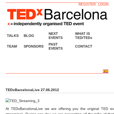
REGISTER
LOGIN
NEXT
WHAT IS
TALKS
BLOG
EVENTS
TED/TEDx
PAST
TEAM
SPONSORS
CONTACT
EVENTS
TEDxBarcelonaLive 27.06.2012
At TEDxBarcelonaLive we are offering you the original TED even