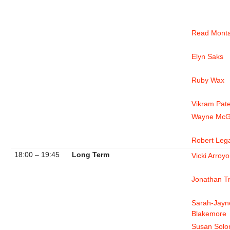
Read Mont
Elyn Saks
Ruby Wax
Vikram Pate
Wayne McG
Robert Leg
18:00 – 19:45
Long Term
Vicki Arroyo
Jonathan T
Sarah-Jayn
Blakemore
Susan Sol