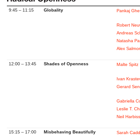
9:45 – 11:15
Globality
Pankaj Gh
Robert Neu
Andreas Sc
Natasha Pa
Alex Salmo
12:00 – 13:45
Shades of Openness
Malte Spitz
Ivan Kraste
Gerard Sen
Gabriella 
Leslie T. C
Neil Harbis
15:15 – 17:00
Misbehaving Beautifully
Sarah Cadd