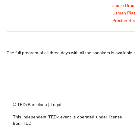
Jamie Dru
Usman Ria
Preston Re
The full program of all three days with all the speakers is available
© TEDxBarcelona |
Legal
This independent TEDx event is operated under license
from TED.