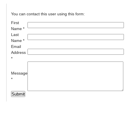
You can contact this user using this form:
First
Name *
Last
Name *
Email
Address
*
Message
*