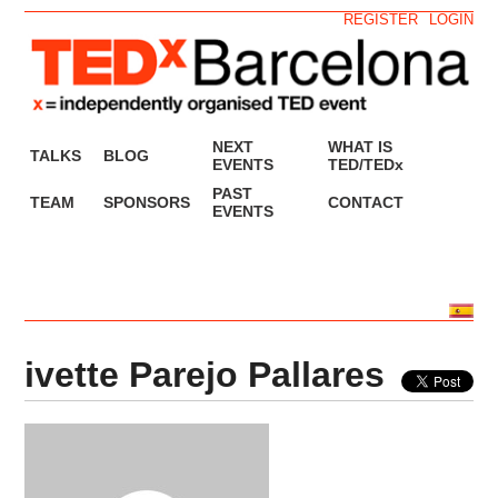
REGISTER
LOGIN
NEXT
WHAT IS
TALKS
BLOG
EVENTS
TED/TEDx
PAST
TEAM
SPONSORS
CONTACT
EVENTS
ivette Parejo Pallares