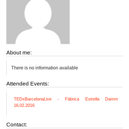
About me:
There is no information available
Attended Events:
TEDxBarcelonaLive - Fábrica Estrella Damm
16.02.2016
Contact: