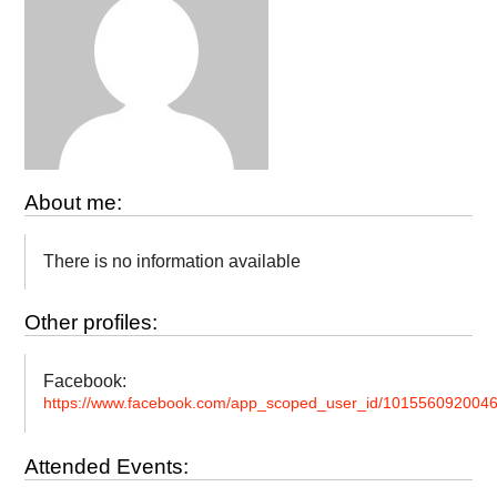
About me:
There is no information available
Other profiles:
Facebook:
https://www.facebook.com/app_scoped_user_id/101556092004
Attended Events: