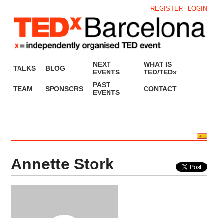
REGISTER
LOGIN
NEXT
WHAT IS
TALKS
BLOG
EVENTS
TED/TEDx
PAST
TEAM
SPONSORS
CONTACT
EVENTS
Annette Stork