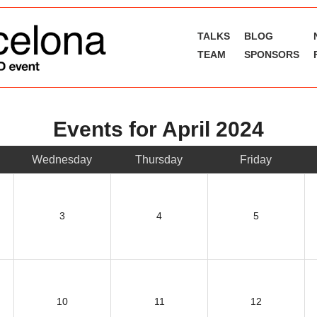
TALKS
BLOG
TEAM
SPONSORS
Events for April 2024
Wednesday
Thursday
Friday
3
4
5
10
11
12