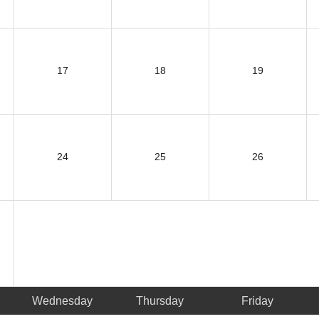
17
18
19
24
25
26
Wednesday
Thursday
Friday