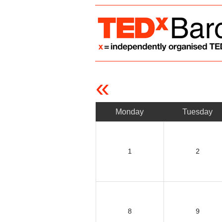
«
Monday
Tuesday
1
2
8
9