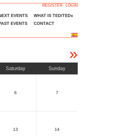
REGISTER
LOGIN
NEXT EVENTS
WHAT IS TED/TEDx
PAST EVENTS
CONTACT
»
Saturday
Sunday
6
7
13
14